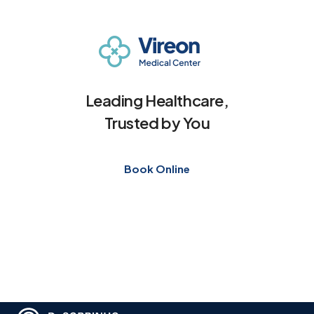
Leading Healthcare,
Trusted by You
Book Online