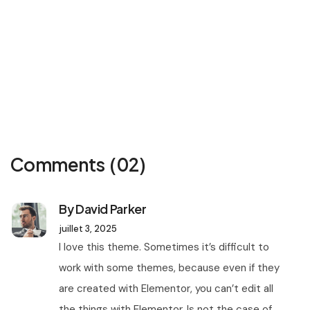
Comments
(02)
By David Parker
juillet 3, 2025
I love this theme. Sometimes it’s difficult to
work with some themes, because even if they
are created with Elementor, you can’t edit all
the things with Elementor. Is not the case of