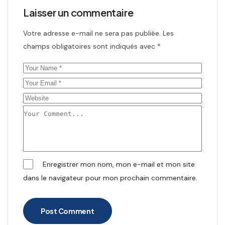
Laisser un commentaire
Votre adresse e-mail ne sera pas publiée.
Les
champs obligatoires sont indiqués avec
*
Enregistrer mon nom, mon e-mail et mon site
dans le navigateur pour mon prochain commentaire.
Post Comment