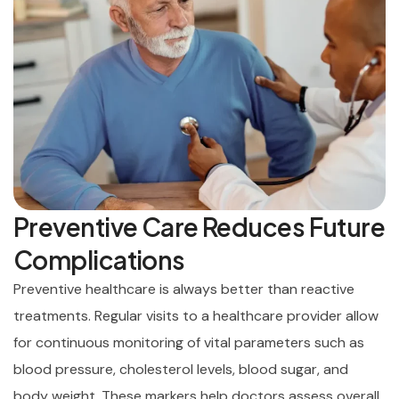
Preventive Care Reduces Future
Complications
Preventive healthcare is always better than reactive
treatments. Regular visits to a healthcare provider allow
for continuous monitoring of vital parameters such as
blood pressure, cholesterol levels, blood sugar, and
body weight. These markers help doctors assess overall