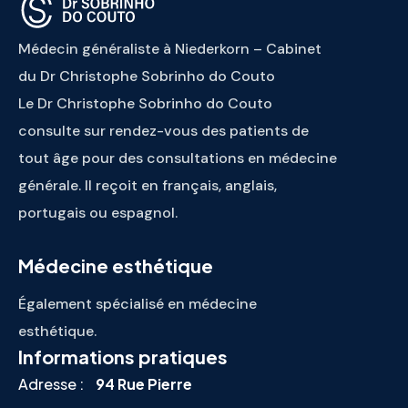
Médecin généraliste à Niederkorn – Cabinet
du Dr Christophe Sobrinho do Couto
Le Dr Christophe Sobrinho do Couto
consulte sur rendez-vous des patients de
tout âge pour des consultations en médecine
générale. Il reçoit en français, anglais,
portugais ou espagnol.
Médecine esthétique
Également spécialisé en médecine
esthétique.
Informations pratiques
Adresse :
94 Rue Pierre