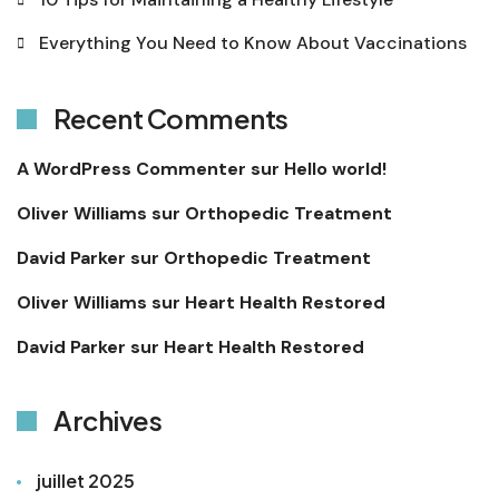
Everything You Need to Know About Vaccinations
Recent Comments
A WordPress Commenter
sur
Hello world!
Oliver Williams
sur
Orthopedic Treatment
David Parker
sur
Orthopedic Treatment
Oliver Williams
sur
Heart Health Restored
David Parker
sur
Heart Health Restored
Archives
juillet 2025