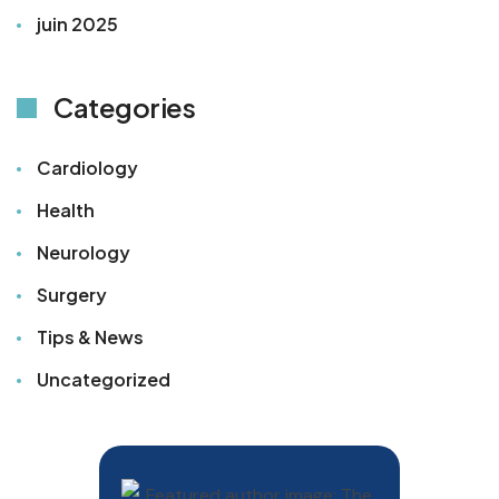
juin 2025
Categories
Cardiology
Health
Neurology
Surgery
Tips & News
Uncategorized