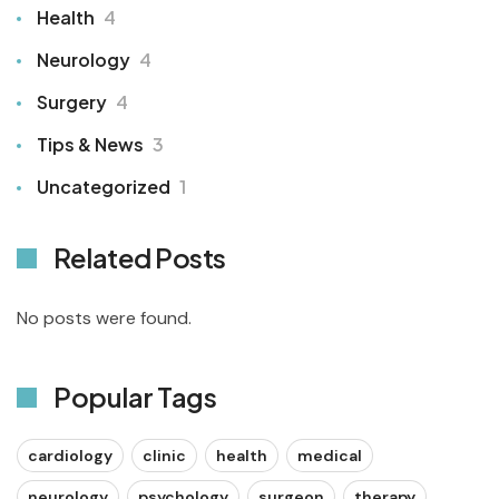
Health
4
Neurology
4
Surgery
4
Tips & News
3
Uncategorized
1
Related Posts
No posts were found.
Popular Tags
cardiology
clinic
health
medical
neurology
psychology
surgeon
therapy