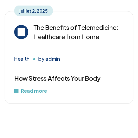
juillet 2, 2025
The Benefits of Telemedicine:
Healthcare from Home
Health
by
admin
How Stress Affects Your Body
Read more