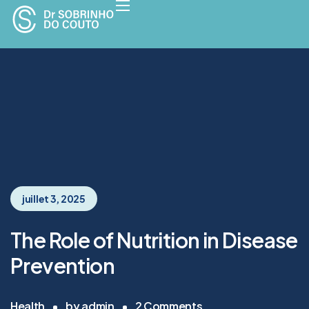
juillet 3, 2025
The Role of Nutrition in Disease
Prevention
Health
by
admin
2
Comments