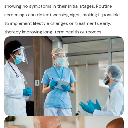
showing no symptoms in their initial stages. Routine
screenings can detect warning signs, making it possible
to implement lifestyle changes or treatments early,
thereby improving long-term health outcomes.