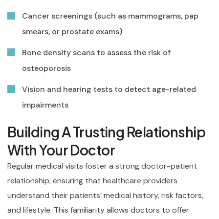
Cancer screenings (such as mammograms, pap
smears, or prostate exams)
Bone density scans to assess the risk of
osteoporosis
Vision and hearing tests to detect age-related
impairments
Building A Trusting Relationship
With Your Doctor
Regular medical visits foster a strong doctor-patient
relationship, ensuring that healthcare providers
understand their patients’ medical history, risk factors,
and lifestyle. This familiarity allows doctors to offer