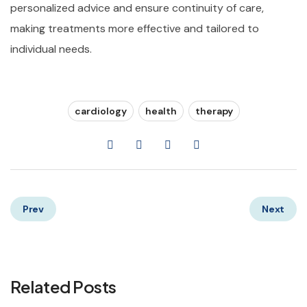
personalized advice and ensure continuity of care,
making treatments more effective and tailored to
individual needs.
cardiology
health
therapy
Prev
Next
Related Posts