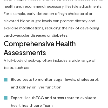
health and recommend necessary lifestyle adjustments.
For example, early detection of high cholesterol or
elevated blood sugar levels can prompt dietary and
exercise modifications, reducing the risk of developing
cardiovascular diseases or diabetes.
Comprehensive Health
Assessments
A full-body check-up often includes a wide range of
tests, such as:
Blood tests to monitor sugar levels, cholesterol,
and kidney or liver function
Expert HealthECG and stress tests to evaluate
heart healthcare Team