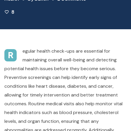
8
egular health check-ups are essential for
R
maintaining overall well-being and detecting
potential health issues before they become serious.
Preventive screenings can help identify early signs of
conditions like heart disease, diabetes, and cancer,
allowing for timely intervention and better treatment
outcomes. Routine medical visits also help monitor vital
health indicators such as blood pressure, cholesterol
levels, and organ function, ensuring that any
abnormalities are addressed promptly. Additionally,