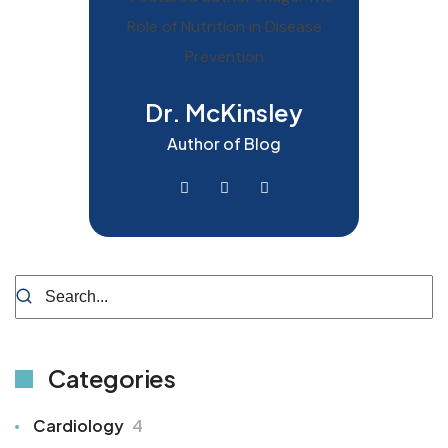
Dr. McKinsley
Author of Blog
Categories
Cardiology
4