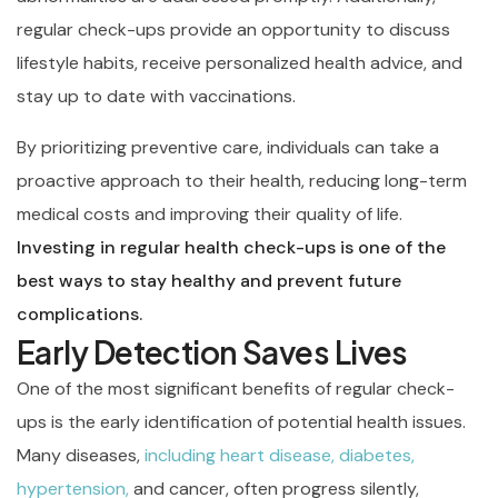
regular check-ups provide an opportunity to discuss
lifestyle habits, receive personalized health advice, and
stay up to date with vaccinations.
By prioritizing preventive care, individuals can take a
proactive approach to their health, reducing long-term
medical costs and improving their quality of life.
Investing in regular health check-ups is one of the
best ways to stay healthy and prevent future
complications.
Early Detection Saves Lives
One of the most significant benefits of regular check-
ups is the early identification of potential health issues.
Many diseases,
including heart disease, diabetes,
hypertension,
and cancer, often progress silently,