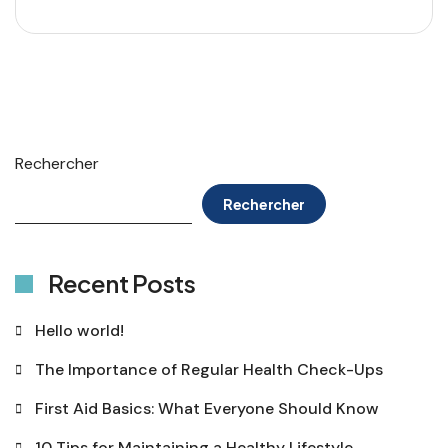
Rechercher
Rechercher
Recent Posts
Hello world!
The Importance of Regular Health Check-Ups
First Aid Basics: What Everyone Should Know
10 Tips for Maintaining a Healthy Lifestyle