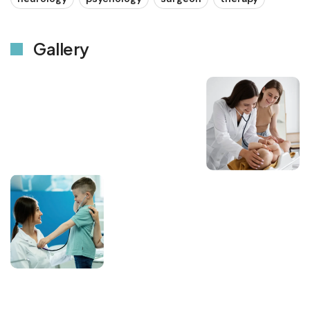
Gallery