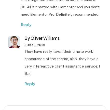
Bili. All is created with Elementor and you don’t
need Elementor Pro. Definitely recommended.
Reply
By Oliver Williams
juillet 3, 2025
They have really taken their timeto work
appearance of the theme, also, they have a
very intereactive client assistance service, I
like !
Reply