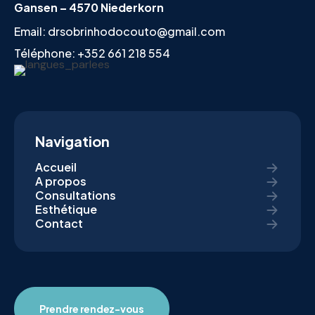
Gansen – 4570 Niederkorn
Email:
drsobrinhodocouto@gmail.com
Téléphone:
+352 661 218 554
Navigation
Accueil
A propos
Consultations
Esthétique
Contact
Prendre rendez-vous