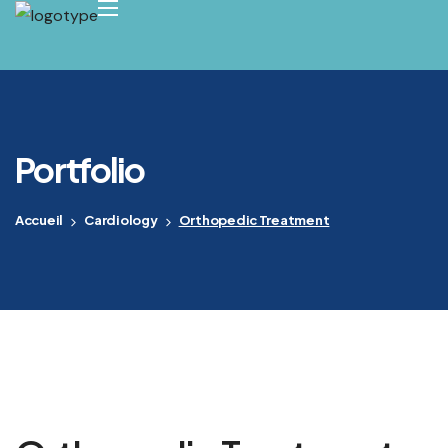
Portfolio
Accueil
Cardiology
Orthopedic Treatment