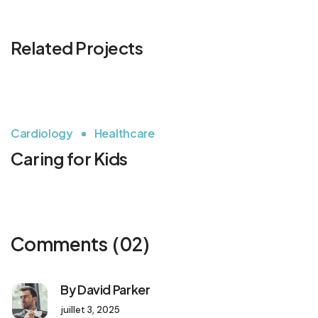
Related Projects
Cardiology
Healthcare
Caring for Kids
Comments
(02)
By David Parker
juillet 3, 2025