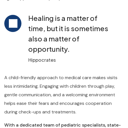
Healing is a matter of
time, but it is sometimes
also a matter of
opportunity.
Hippocrates
A child-friendly approach to medical care makes visits
less intimidating. Engaging with children through play,
gentle communication, and a welcoming environment
helps ease their fears and encourages cooperation
during check-ups and treatments.
With a dedicated team of pediatric specialists, state-