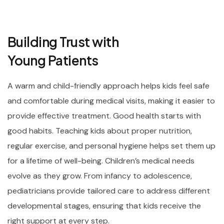
Building Trust with
Young Patients
A warm and child-friendly approach helps kids feel safe
and comfortable during medical visits, making it easier to
provide effective treatment. Good health starts with
good habits. Teaching kids about proper nutrition,
regular exercise, and personal hygiene helps set them up
for a lifetime of well-being. Children’s medical needs
evolve as they grow. From infancy to adolescence,
pediatricians provide tailored care to address different
developmental stages, ensuring that kids receive the
right support at every step.