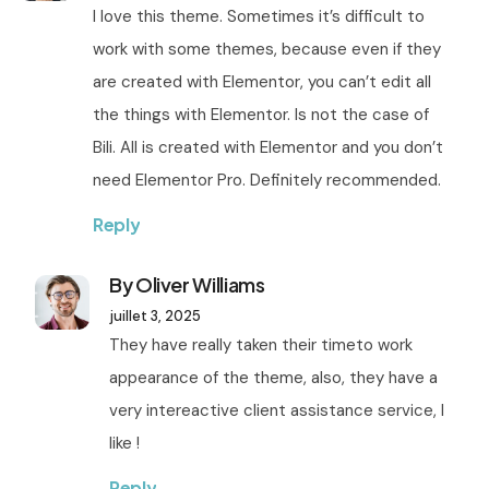
I love this theme. Sometimes it’s difficult to
work with some themes, because even if they
are created with Elementor, you can’t edit all
the things with Elementor. Is not the case of
Bili. All is created with Elementor and you don’t
need Elementor Pro. Definitely recommended.
Reply
By Oliver Williams
juillet 3, 2025
They have really taken their timeto work
appearance of the theme, also, they have a
very intereactive client assistance service, I
like !
Reply