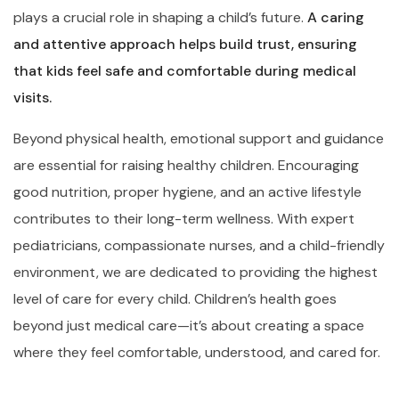
plays a crucial role in shaping a child’s future.
A caring
and attentive approach helps build trust, ensuring
that kids feel safe and comfortable during medical
visits.
Beyond physical health, emotional support and guidance
are essential for raising healthy children. Encouraging
good nutrition, proper hygiene, and an active lifestyle
contributes to their long-term wellness. With expert
pediatricians, compassionate nurses, and a child-friendly
environment, we are dedicated to providing the highest
level of care for every child. Children’s health goes
beyond just medical care—it’s about creating a space
where they feel comfortable, understood, and cared for.