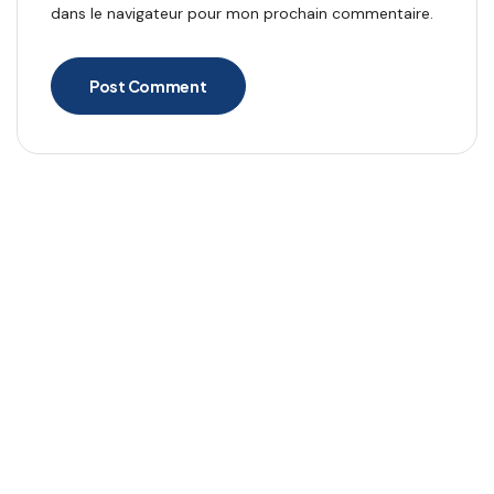
dans le navigateur pour mon prochain commentaire.
Post Comment