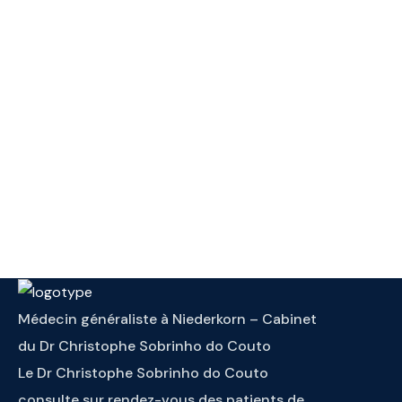
Médecin généraliste à Niederkorn – Cabinet
du Dr Christophe Sobrinho do Couto
Le Dr Christophe Sobrinho do Couto
consulte sur rendez-vous des patients de