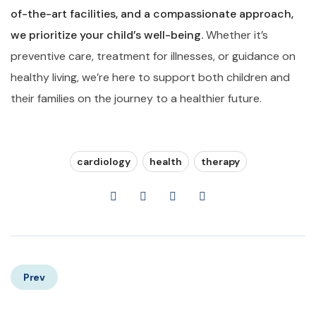
of-the-art facilities, and a compassionate approach,
we prioritize your child’s well-being.
Whether it’s
preventive care, treatment for illnesses, or guidance on
healthy living, we’re here to support both children and
their families on the journey to a healthier future.
cardiology
health
therapy
Prev