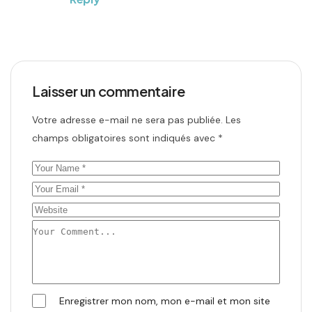
Laisser un commentaire
Votre adresse e-mail ne sera pas publiée.
Les
champs obligatoires sont indiqués avec
*
Enregistrer mon nom, mon e-mail et mon site