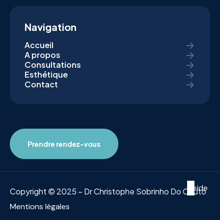
Navigation
Accueil
A propos
Consultations
Esthétique
Contact
Prendre rendez-vous
Inside
Copyright © 2025 – Dr Christophe Sobrinho Do Couto
Mentions légales