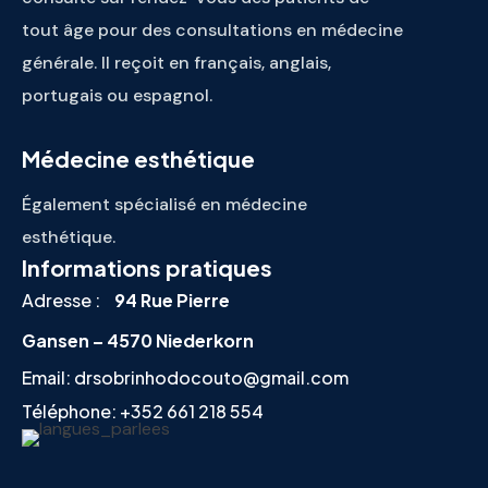
tout âge pour des consultations en médecine
générale. Il reçoit en français, anglais,
portugais ou espagnol.
Médecine esthétique
Également spécialisé en médecine
esthétique.
Informations pratiques
Adresse :
94 Rue Pierre
Gansen – 4570 Niederkorn
Email:
drsobrinhodocouto@gmail.com
Téléphone:
+352 661 218 554