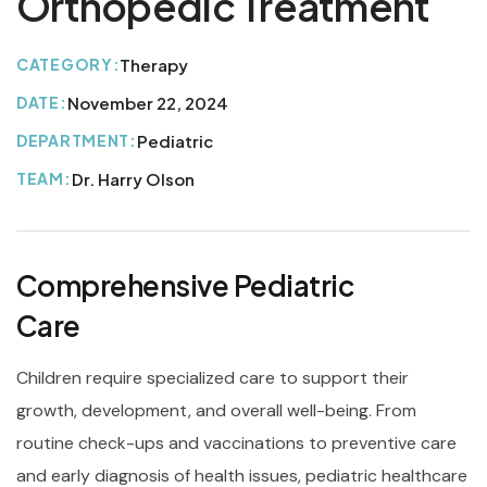
Orthopedic Treatment
CATEGORY:
Therapy
DATE:
November 22, 2024
DEPARTMENT:
Pediatric
TEAM:
Dr. Harry Olson
Comprehensive Pediatric
Care
Children require specialized care to support their
growth, development, and overall well-being. From
routine check-ups and vaccinations to preventive care
and early diagnosis of health issues, pediatric healthcare