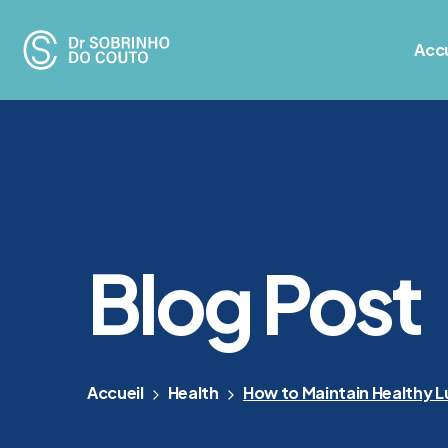
Accu
Blog Post
Accueil
Health
How to Maintain Healthy L