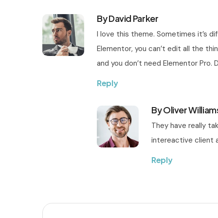
By David Parker
I love this theme. Sometimes it’s d
Elementor, you can’t edit all the thi
and you don’t need Elementor Pro. 
Reply
By Oliver William
They have really ta
intereactive client a
Reply