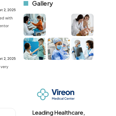
Gallery
let 2, 2025
ted with
mentor
let 2, 2025
 very
Leading Healthcare,