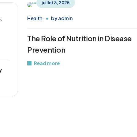
juillet 3, 2025
:
Health
by
admin
The Role of Nutrition in Disease
Prevention
Read more
y