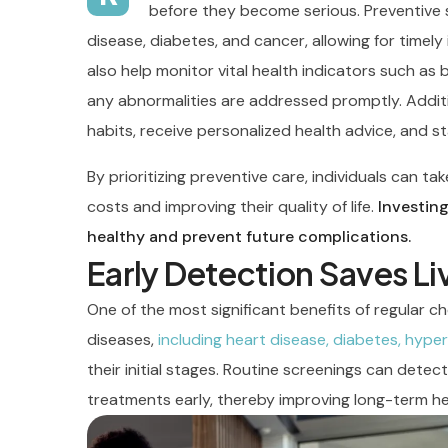
before they become serious. Preventive sc
disease, diabetes, and cancer, allowing for timel
also help monitor vital health indicators such as 
any abnormalities are addressed promptly. Additi
habits, receive personalized health advice, and s
By prioritizing preventive care, individuals can t
costs and improving their quality of life.
Investing
healthy and prevent future complications.
Early Detection Saves Li
One of the most significant benefits of regular ch
diseases,
including heart disease, diabetes, hyper
their initial stages. Routine screenings can detec
treatments early, thereby improving long-term h