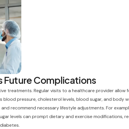
s Future Complications
ve treatments. Regular visits to a healthcare provider allow f
s blood pressure, cholesterol levels, blood sugar, and body w
h and recommend necessary lifestyle adjustments. For example
sugar levels can prompt dietary and exercise modifications, r
 diabetes.