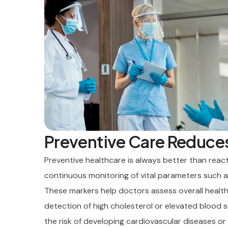
Preventive Care Reduce
Preventive healthcare is always better than reacti
continuous monitoring of vital parameters such a
These markers help doctors assess overall healt
detection of high cholesterol or elevated blood 
the risk of developing cardiovascular diseases or