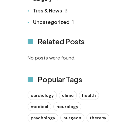
Tips & News
3
Uncategorized
1
Related Posts
No posts were found.
Popular Tags
cardiology
clinic
health
medical
neurology
psychology
surgeon
therapy