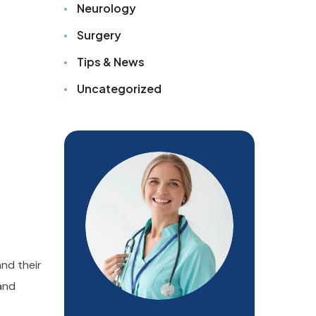
Neurology
Surgery
Tips & News
Uncategorized
and their
 and