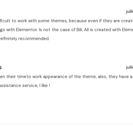
juil
ifficult to work with some themes, because even if they are crea
ngs with Elementor. Is not the case of Bili. All is created with Ele
Definitely recommended.
s
juil
ken their timeto work appearance of the theme, also, they have a
ssistance service, I like !