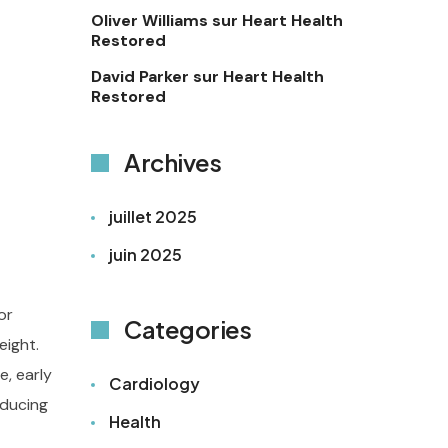
Oliver Williams
sur
Heart Health
Restored
David Parker
sur
Heart Health
Restored
Archives
juillet 2025
juin 2025
or
Categories
eight.
, early
Cardiology
educing
Health