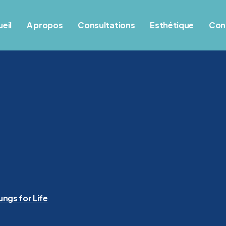
eil
A propos
Consultations
Esthétique
Con
ungs for Life