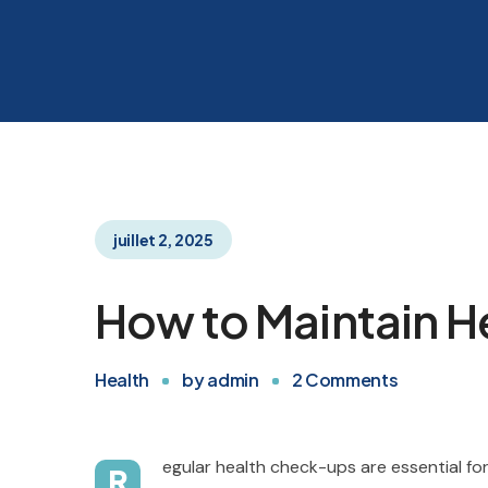
juillet 2, 2025
How to Maintain He
Health
by
admin
2
Comments
egular health check-ups are essential for
R