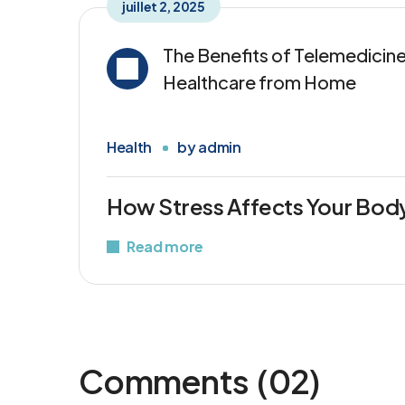
juillet 2, 2025
The Benefits of Telemedicine
Healthcare from Home
Health
by
admin
How Stress Affects Your Bod
Read more
Comments
(02)