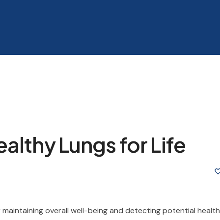
althy Lungs for Life
 maintaining overall well-being and detecting potential health