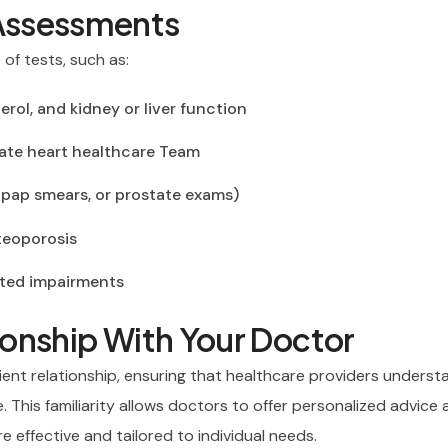
Assessments
of tests, such as:
erol, and kidney or liver function
uate heart healthcare Team
ap smears, or prostate exams)
steoporosis
ated impairments
tionship With Your Doctor
ient relationship, ensuring that healthcare providers underst
le. This familiarity allows doctors to offer personalized advice
 effective and tailored to individual needs.