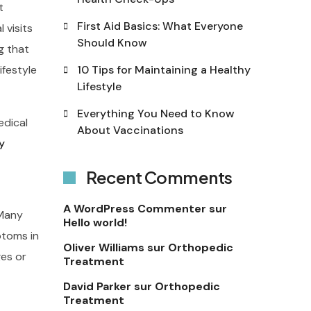
t
First Aid Basics: What Everyone
 visits
Should Know
g that
ifestyle
10 Tips for Maintaining a Healthy
Lifestyle
Everything You Need to Know
edical
About Vaccinations
y
Recent Comments
A WordPress Commenter
sur
 Many
Hello world!
ptoms in
Oliver Williams
sur
Orthopedic
ges or
Treatment
David Parker
sur
Orthopedic
Treatment