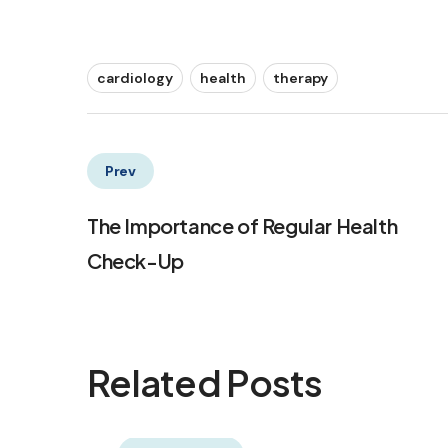
cardiology
health
therapy
Prev
The Importance of Regular Health
Check-Up
Related Posts