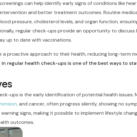
reenings can help identify early signs of conditions like hear
y intervention and better treatment outcomes. Routine medical
blood pressure, cholesterol levels, and organ function, ensurin
onally, regular check-ups provide an opportunity to discuss l
tay up to date with vaccinations.
ake a proactive approach to their health, reducing long-term m
 in regular health check-ups is one of the best ways to sta
ves
eck-ups is the early identification of potential health issues.
tension,
and cancer, often progress silently, showing no sym
t warning signs, making it possible to implement lifestyle chan
ealth outcomes.