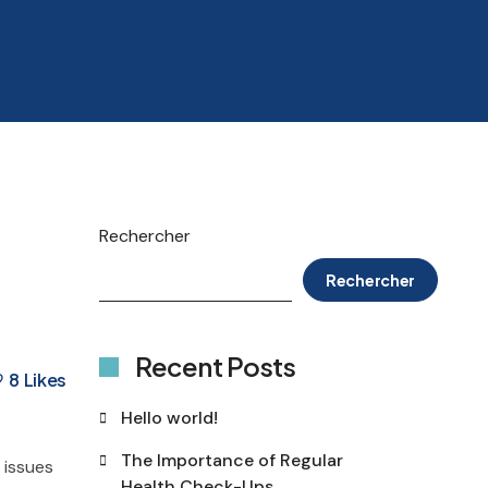
Rechercher
Rechercher
Recent Posts
8
Likes
Hello world!
The Importance of Regular
 issues
Health Check-Ups