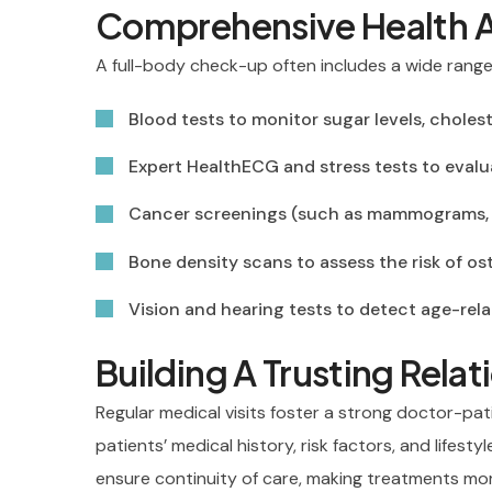
Comprehensive Health 
A full-body check-up often includes a wide range 
Blood tests to monitor sugar levels, cholest
Expert HealthECG and stress tests to eval
Cancer screenings (such as mammograms, p
Bone density scans to assess the risk of o
Vision and hearing tests to detect age-rel
Building A Trusting Rela
Regular medical visits foster a strong doctor-pat
patients’ medical history, risk factors, and lifesty
ensure continuity of care, making treatments more