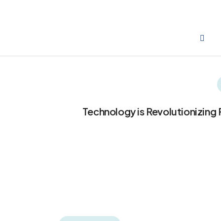
Technology is Revolutionizing 