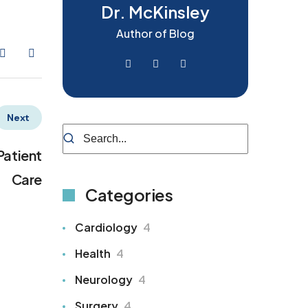
Dr. McKinsley
Author of Blog
Next
Patient
Care
Categories
Cardiology
4
Health
4
Neurology
4
Surgery
4