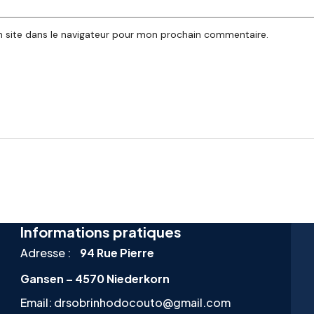
 site dans le navigateur pour mon prochain commentaire.
Informations pratiques
Adresse :
94 Rue Pierre
Gansen – 4570 Niederkorn
Email:
drsobrinhodocouto@gmail.com