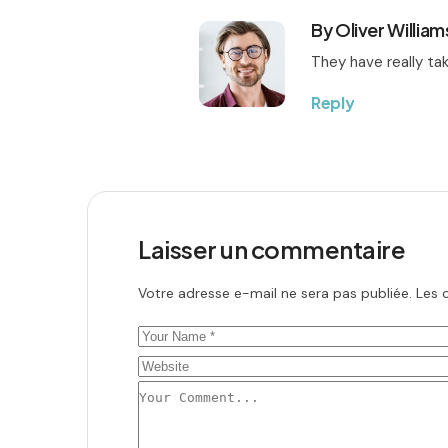
By Oliver William
They have really tak
Reply
Laisser un commentaire
Votre adresse e-mail ne sera pas publiée.
Les 