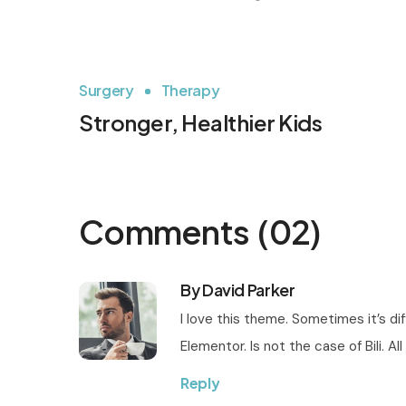
Surgery
Therapy
Stronger, Healthier Kids
Comments
(02)
By David Parker
I love this theme. Sometimes it’s di
Elementor. Is not the case of Bili. 
Reply