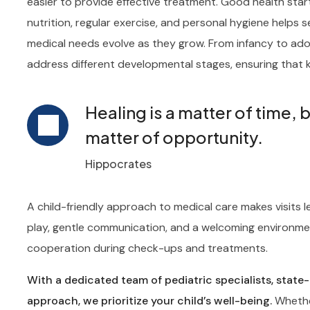
easier to provide effective treatment. Good health sta
nutrition, regular exercise, and personal hygiene helps se
medical needs evolve as they grow. From infancy to adol
address different developmental stages, ensuring that k
Healing is a matter of time, 
matter of opportunity.
Hippocrates
A child-friendly approach to medical care makes visits l
play, gentle communication, and a welcoming environme
cooperation during check-ups and treatments.
With a dedicated team of pediatric specialists, state
approach, we prioritize your child’s well-being.
Whether