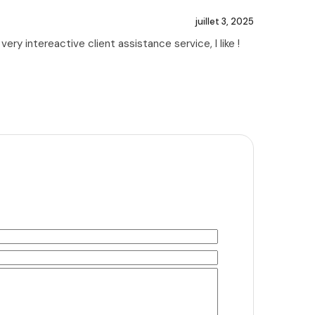
juillet 3, 2025
ry intereactive client assistance service, I like !