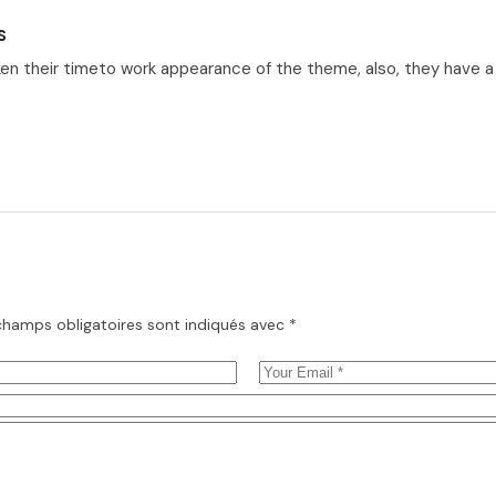
s
en their timeto work appearance of the theme, also, they have a ve
champs obligatoires sont indiqués avec
*