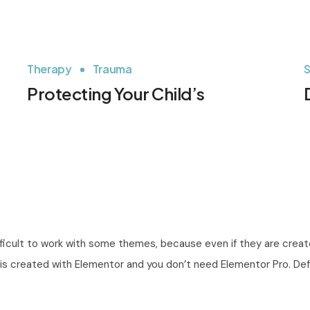
Therapy
Trauma
S
Protecting Your Child’s
fficult to work with some themes, because even if they are create
All is created with Elementor and you don’t need Elementor Pro. D