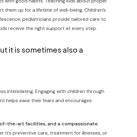
rts with good habits. Teaching kids about proper
t them up for a lifetime of well-being. Children’s
escence, pediatricians provide tailored care to
ids receive the right support at every step.
but it is sometimes also a
ess intimidating. Engaging with children through
nt helps ease their fears and encourages
-of-the-art facilities, and a compassionate
 it’s preventive care, treatment for illnesses, or