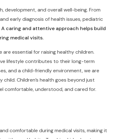
th, development, and overall well-being. From
nd early diagnosis of health issues, pediatric
.
A caring and attentive approach helps build
ing medical visits.
re essential for raising healthy children.
e lifestyle contributes to their long-term
es, and a child-friendly environment, we are
y child. Children’s health goes beyond just
el comfortable, understood, and cared for.
and comfortable during medical visits, making it