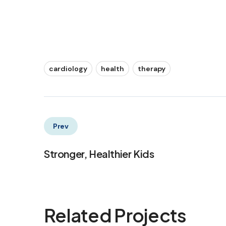
cardiology
health
therapy
Prev
Stronger, Healthier Kids
Related Projects