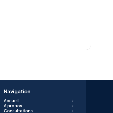
Navigation
Accueil
A propos
Consultations