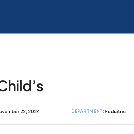
Child’s
ovember 22, 2024
DEPARTMENT:
Pediatric