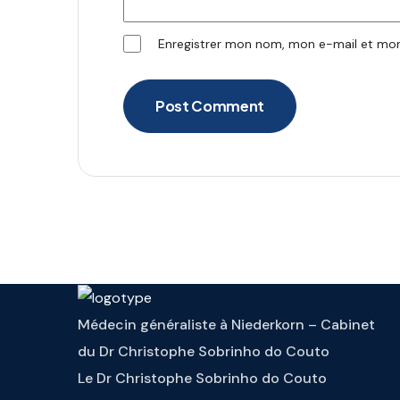
Enregistrer mon nom, mon e-mail et mon
Post Comment
Médecin généraliste à Niederkorn – Cabinet
du Dr Christophe Sobrinho do Couto
Le Dr Christophe Sobrinho do Couto