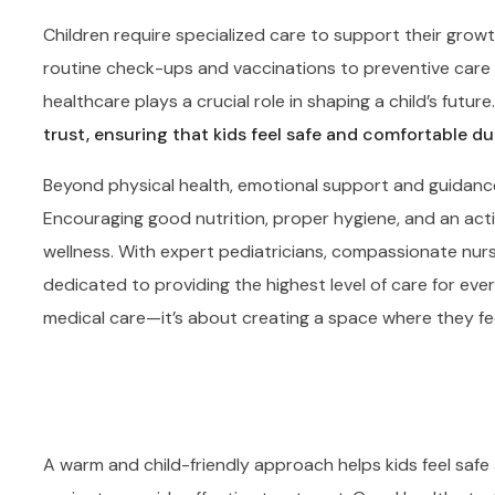
Children require specialized care to support their grow
routine check-ups and vaccinations to preventive care a
healthcare plays a crucial role in shaping a child’s future
trust, ensuring that kids feel safe and comfortable dur
Beyond physical health, emotional support and guidance a
Encouraging good nutrition, proper hygiene, and an activ
wellness. With expert pediatricians, compassionate nurs
dedicated to providing the highest level of care for ever
medical care—it’s about creating a space where they fe
A warm and child-friendly approach helps kids feel safe 