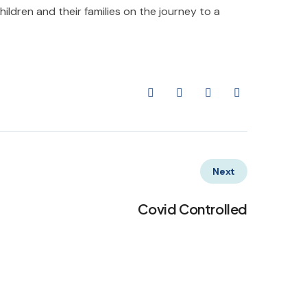
ildren and their families on the journey to a
Next
Covid Controlled