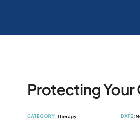
Protecting Your 
CATEGORY:
Therapy
DATE:
N