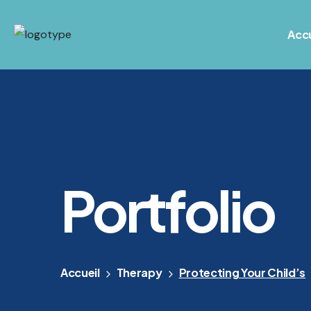
Accu
Portfolio
Accueil
Therapy
Protecting Your Child’s