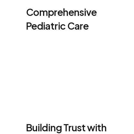
Comprehensive
Pediatric Care
Building Trust with