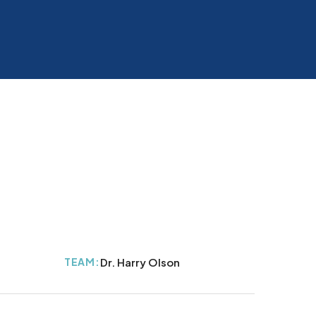
TEAM:
Dr. Harry Olson