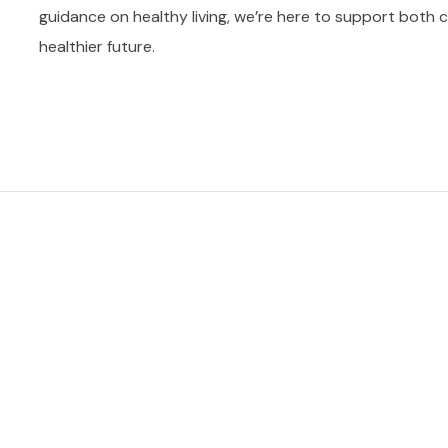
guidance on healthy living, we’re here to support both ch
healthier future.