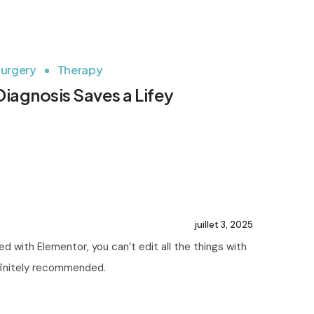
urgery
Therapy
Diagnosis Saves a Lifey
juillet 3, 2025
d with Elementor, you can’t edit all the things with
efinitely recommended.