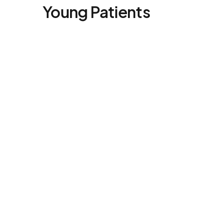
Young Patients