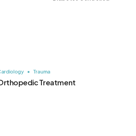
ardiology
Trauma
Orthopedic Treatment