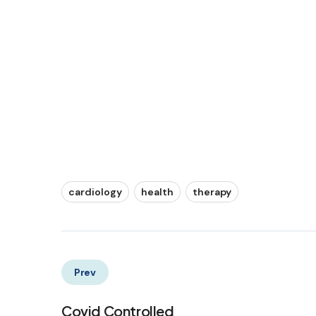
cardiology
health
therapy
Prev
Covid Controlled