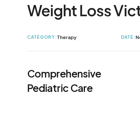
Weight Loss Vic
CATEGORY:
Therapy
DATE:
N
Comprehensive
Pediatric Care