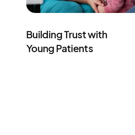
Building Trust with
Young Patients