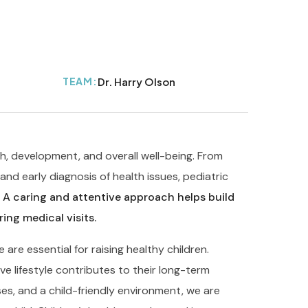
TEAM:
Dr. Harry Olson
th, development, and overall well-being. From
nd early diagnosis of health issues, pediatric
.
A caring and attentive approach helps build
ing medical visits.
re essential for raising healthy children.
e lifestyle contributes to their long-term
es, and a child-friendly environment, we are