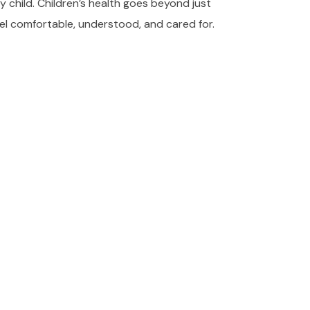
y child. Children’s health goes beyond just
el comfortable, understood, and cared for.