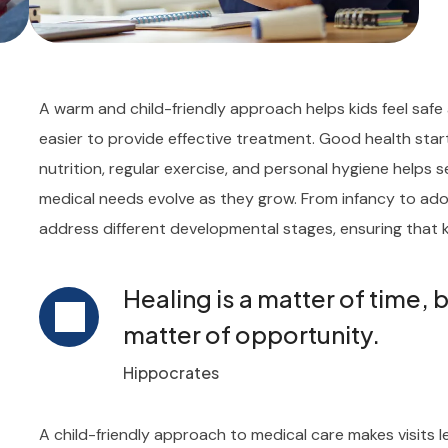
A warm and child-friendly approach helps kids feel safe 
easier to provide effective treatment. Good health sta
nutrition, regular exercise, and personal hygiene helps se
medical needs evolve as they grow. From infancy to adol
address different developmental stages, ensuring that k
Healing is a matter of time, 
matter of opportunity.
Hippocrates
A child-friendly approach to medical care makes visits l