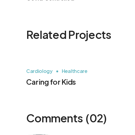
Related Projects
Cardiology
Healthcare
Caring for Kids
Comments
(02)