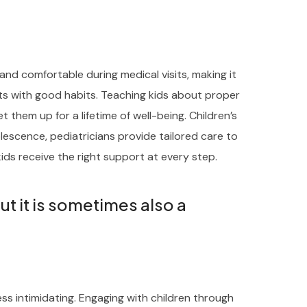
and comfortable during medical visits, making it
rts with good habits. Teaching kids about proper
t them up for a lifetime of well-being. Children’s
escence, pediatricians provide tailored care to
ids receive the right support at every step.
but it is sometimes also a
ess intimidating. Engaging with children through