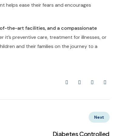
nt helps ease their fears and encourages
-of-the-art facilities, and a compassionate
 it’s preventive care, treatment for illnesses, or
ildren and their families on the journey to a
Next
Diabetes Controlled