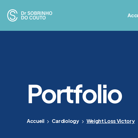
Accu
Portfolio
Accueil
Cardiology
Weight Loss Victory