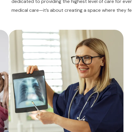
dedicated to providing the highest level of care for ever
medical care—it’s about creating a space where they fe