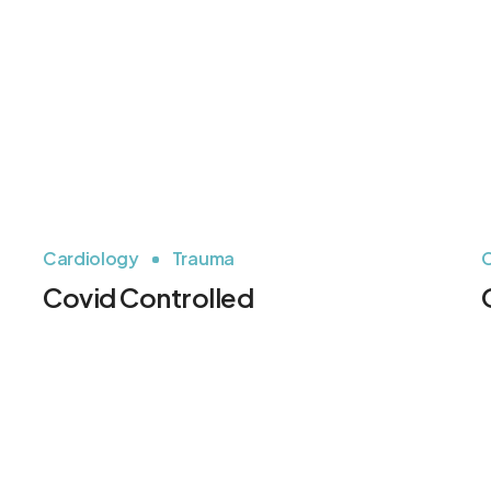
Cardiology
Trauma
C
Covid Controlled