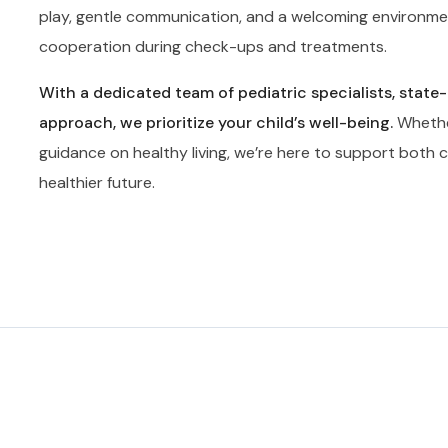
play, gentle communication, and a welcoming environme
cooperation during check-ups and treatments.
With a dedicated team of pediatric specialists, state
approach, we prioritize your child’s well-being.
Whether
guidance on healthy living, we’re here to support both ch
healthier future.