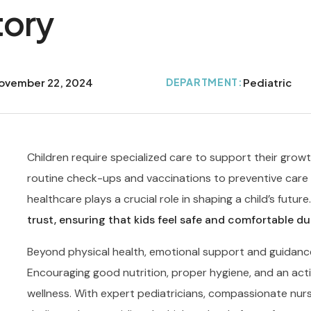
tory
ovember 22, 2024
DEPARTMENT:
Pediatric
Children require specialized care to support their grow
routine check-ups and vaccinations to preventive care a
healthcare plays a crucial role in shaping a child’s future
trust, ensuring that kids feel safe and comfortable dur
Beyond physical health, emotional support and guidance a
Encouraging good nutrition, proper hygiene, and an activ
wellness. With expert pediatricians, compassionate nurs