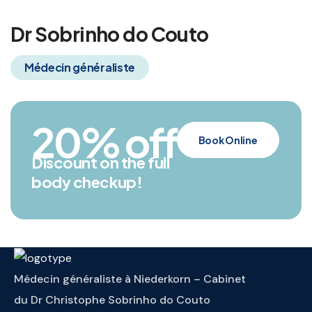
Dr Sobrinho do Couto
Médecin généraliste
20
% off
Book Online
Discount on the full
body checkup!
Médecin généraliste à Niederkorn – Cabinet
du Dr Christophe Sobrinho do Couto