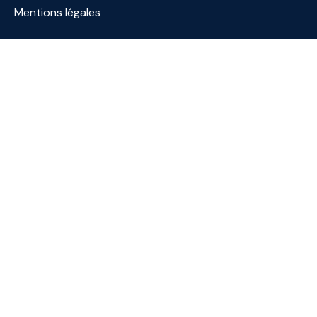
Mentions légales