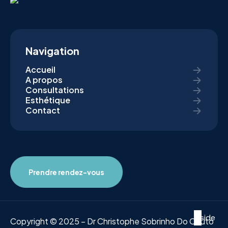
Navigation
Accueil
A propos
Consultations
Esthétique
Contact
Prendre rendez-vous
Inside
Copyright © 2025 – Dr Christophe Sobrinho Do Couto