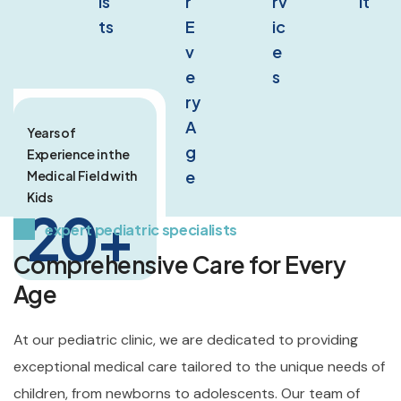
is
r 
rv
It
ts
E
ic
v
e
e
s
ry 
A
Years of
g
Experience in the
e
Medical Field with
Kids
20
+
expert pediatric specialists
Comprehensive Care for Every
Age
At our pediatric clinic, we are dedicated to providing
exceptional medical care tailored to the unique needs of
children, from newborns to adolescents. Our team of