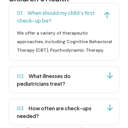
01
When should my child’s first
check-up be?
We offer a variety of therapeutic
approaches, including Cognitive Behavioral
Therapy (CBT), Psychodynamic Therapy.
02
What illnesses do
pediatricians treat?
03
How often are check-ups
needed?