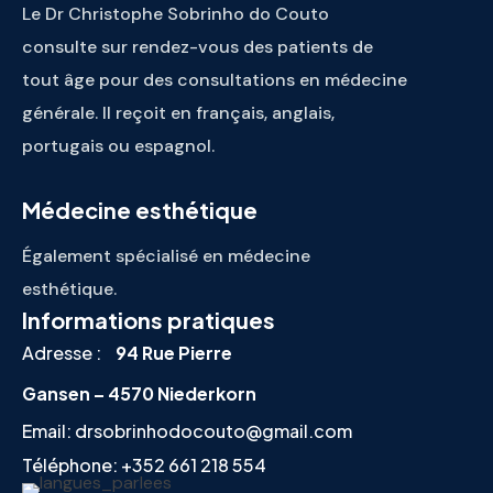
Le Dr Christophe Sobrinho do Couto
consulte sur rendez-vous des patients de
tout âge pour des consultations en médecine
générale. Il reçoit en français, anglais,
portugais ou espagnol.
Médecine esthétique
Également spécialisé en médecine
esthétique.
Informations pratiques
Adresse :
94 Rue Pierre
Gansen – 4570 Niederkorn
Email:
drsobrinhodocouto@gmail.com
Téléphone:
+352 661 218 554