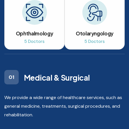
Ophthalmology
Otolaryngology
5 Doctors
5 Doctors
Medical & Surgical
01
We provide a wide range of healthcare services, such as
general medicine, treatments, surgical procedures, and
rehabilitation.