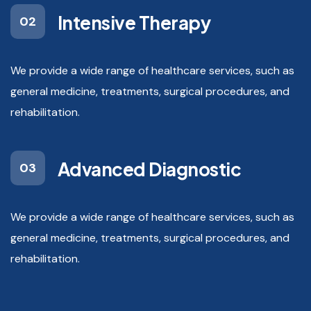
Intensive Therapy
02
We provide a wide range of healthcare services, such as
general medicine, treatments, surgical procedures, and
rehabilitation.
Advanced Diagnostic
03
We provide a wide range of healthcare services, such as
general medicine, treatments, surgical procedures, and
rehabilitation.