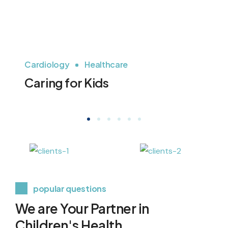
Cardiology
Healthcare
H
Caring for Kids
P
popular questions
We are Your Partner in
Children's Health