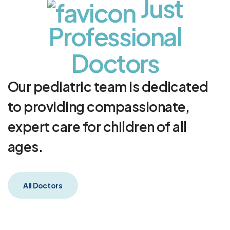
J
u
s
t
P
r
o
f
e
s
s
i
o
n
a
l
D
o
c
t
o
r
s
Our pediatric team is dedicated
to providing compassionate,
expert care for children of all
ages.
All Doctors