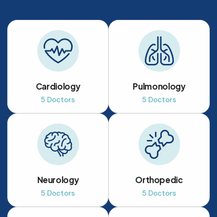
Cardiology
Pulmonology
5 Doctors
5 Doctors
Neurology
Orthopedic
5 Doctors
5 Doctors