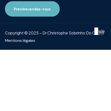
Prendre rendez-vous
Inside
Copyright © 2025 – Dr Christophe Sobrinho Do Couto
Mentions légales