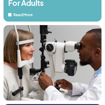
For Adults
Read More