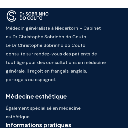
Médecin généraliste à Niederkorn – Cabinet
du Dr Christophe Sobrinho do Couto
Le Dr Christophe Sobrinho do Couto
consulte sur rendez-vous des patients de
tout âge pour des consultations en médecine
générale. Il reçoit en français, anglais,
portugais ou espagnol.
Médecine esthétique
Également spécialisé en médecine
esthétique.
Informations pratiques