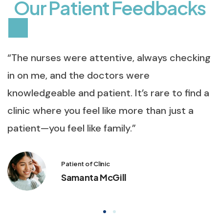
O
u
r
P
a
t
i
e
n
t
F
e
e
d
b
a
c
k
s
“The nurses were attentive, always checking
in on me, and the doctors were
knowledgeable and patient. It’s rare to find a
clinic where you feel like more than just a
patient—you feel like family.”
Patient of Clinic
Samanta McGill