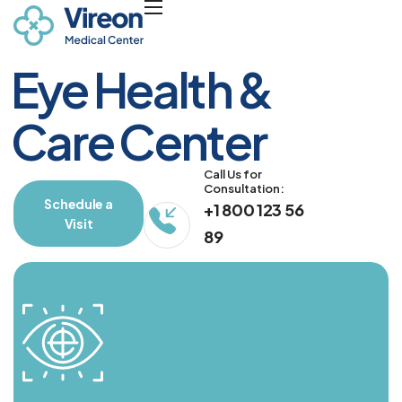
E
y
e
H
e
a
l
t
h
&
C
a
r
e
C
e
n
t
e
r
Call Us for 
Consultation:
Schedule a
+1 800 123 56
Visit
89