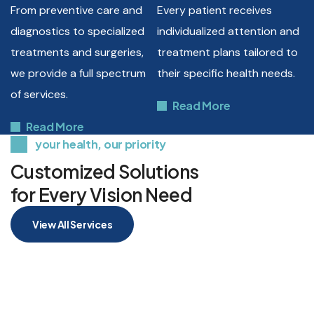
From preventive care and
Every patient receives
diagnostics to specialized
individualized attention and
treatments and surgeries,
treatment plans tailored to
we provide a full spectrum
their specific health needs.
of services.
Read More
Read More
your health, our priority
Customized Solutions
for Every Vision Need
View All Services