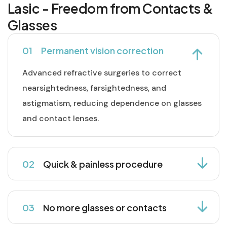
Lasic - Freedom from Contacts &
Glasses
01
Permanent vision correction
Advanced refractive surgeries to correct
nearsightedness, farsightedness, and
astigmatism, reducing dependence on glasses
and contact lenses.
02
Quick & painless procedure
03
No more glasses or contacts