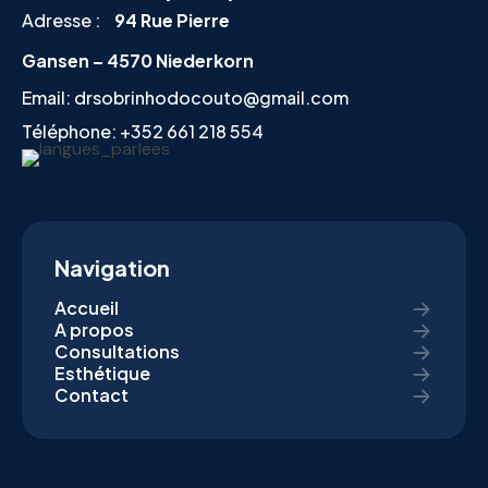
Adresse :
94 Rue Pierre
Gansen – 4570 Niederkorn
Email:
drsobrinhodocouto@gmail.com
Téléphone:
+352 661 218 554
Navigation
Accueil
A propos
Consultations
Esthétique
Contact