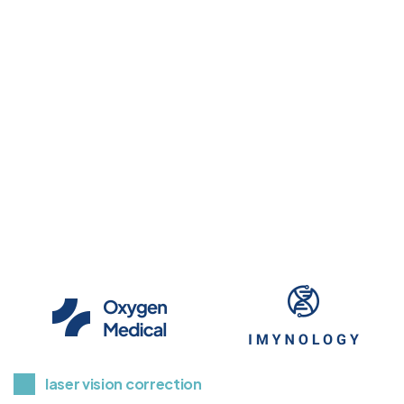
Glaucoma Screening & 
Treatment
Read More
laser vision correction