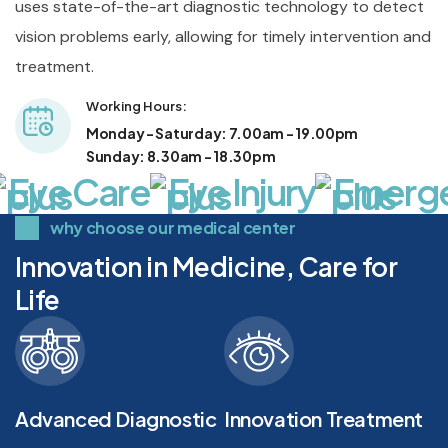
uses state-of-the-art diagnostic technology to detect
vision problems early, allowing for timely intervention and
treatment.
Working Hours: 
Monday - Saturday: 7.00am - 19.00pm
Sunday: 8.30am - 18.30pm
Eye Care
Eye Injury
Emergen
why choose our medical center
Innovation in Medicine, Care for
Life
Advanced Diagnostic
Innovation Treatment