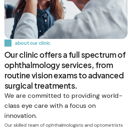
about our clinic
Our clinic offers a full spectrum of
ophthalmology services, from
routine vision exams to advanced
surgical treatments.
We are committed to providing world-
class eye care with a focus on
innovation.
Our skilled team of ophthalmologists and optometrists