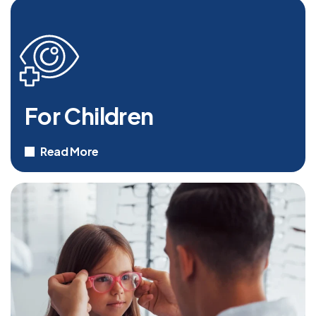
For Children
Read More