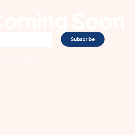
Coming Soon
Subscribe
sion of our site.