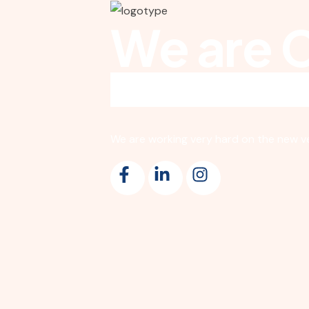
We are 
We are working very hard on the new ver